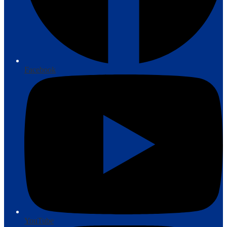
Facebook
YouTube