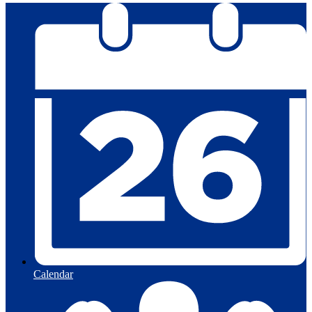
Calendar