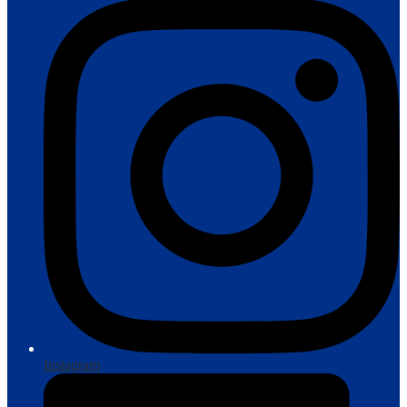
Instagram