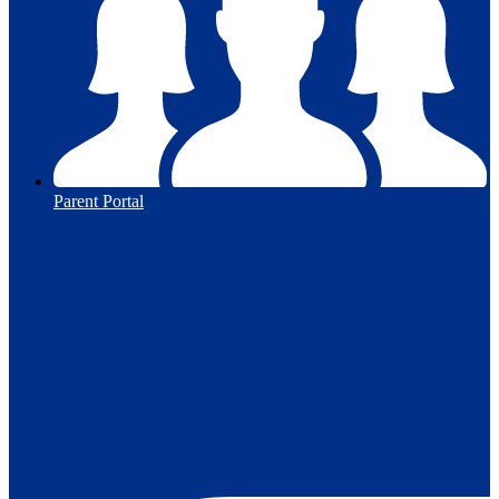
Parent Portal