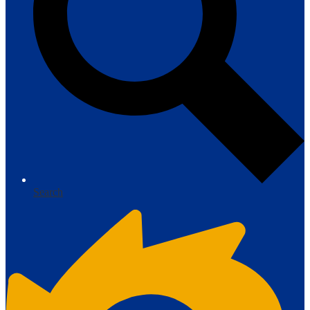
Search