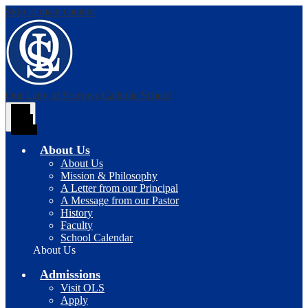
Skip to main content
Our Lady of Sorrows
Catholic School
Main
Menu
Toggle
About Us
About Us
Mission & Philosophy
A Letter from our Principal
A Message from our Pastor
History
Faculty
School Calendar
About Us
Admissions
Visit OLS
Apply