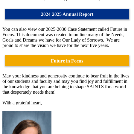
2024-2025 Annual Report
You can also view our 2025-2030 Case Statement called Future in
Focus. This document was created to outline many of the Needs,
Goals and Dreams we have for Our Lady of Sorrows. We are
proud to share the vision we have for the next five years.
Future in Focus
May your kindness and generosity continue to bear fruit in the lives
of our students and faculty and may you find joy and fulfillment in
the knowledge that you are helping to shape SAINTS for a world
that desperately needs them!
With a grateful heart,