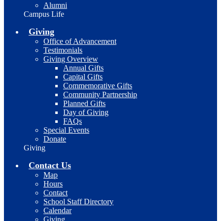
Alumni
Campus Life
Giving
Office of Advancement
Testimonials
Giving Overview
Annual Gifts
Capital Gifts
Commemorative Gifts
Community Partnership
Planned Gifts
Day of Giving
FAQs
Special Events
Donate
Giving
Contact Us
Map
Hours
Contact
School Staff Directory
Calendar
Giving