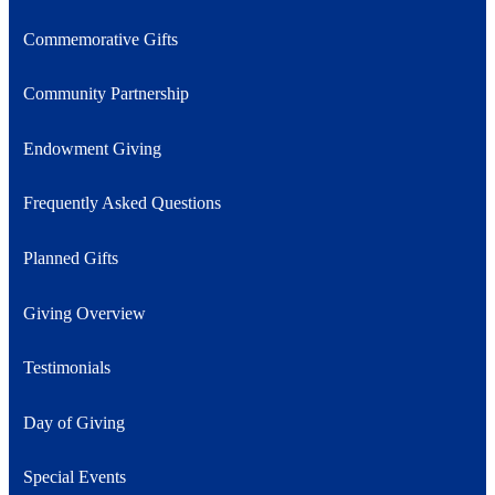
Commemorative Gifts
Community Partnership
Endowment Giving
Frequently Asked Questions
Planned Gifts
Giving Overview
Testimonials
Day of Giving
Special Events