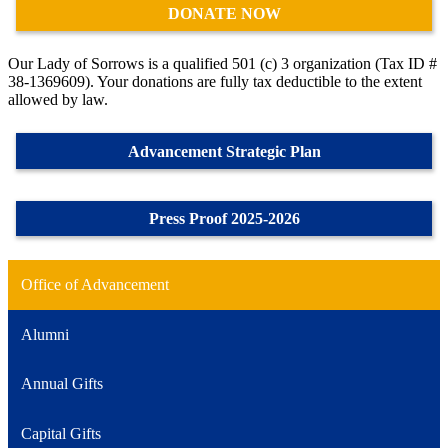
DONATE NOW
Our Lady of Sorrows is a qualified 501 (c) 3 organization (Tax ID #
38-1369609). Your donations are fully tax deductible to the extent
allowed by law.
Advancement Strategic Plan
Press Proof 2025-2026
Office of Advancement
Alumni
Annual Gifts
Capital Gifts