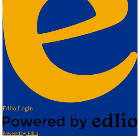
Edlio
Login
Powered by Edlio