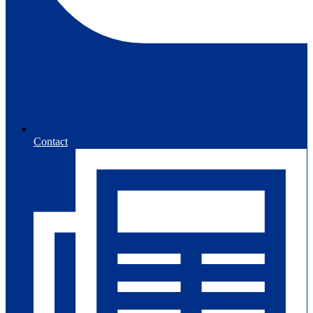
Contact