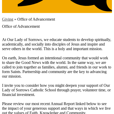
Giving
»
Office of Advancement
Office of Advancement
At Our Lady of Sorrows, we educate students to develop spiritually,
academically, and socially into disciples of Jesus and inspire and
serve others in the world. This is a holy and important mission.
On earth, Jesus formed an intentional community that would work
to share the Good News with the world. In the same way, we are
called to join together as families, alumni, and friends in our work to
form Saints. Partnership and community are the key to advancing
our mission.
I invite you to consider how you might deepen your support of Our
Lady of Sorrows Catholic School through prayer, volunteer time, or
financial investment.
Please review our most recent Annual Report linked below to see
the impact of your generous support and that ways in which we live
out the values of Faith, Knowledge and Community.