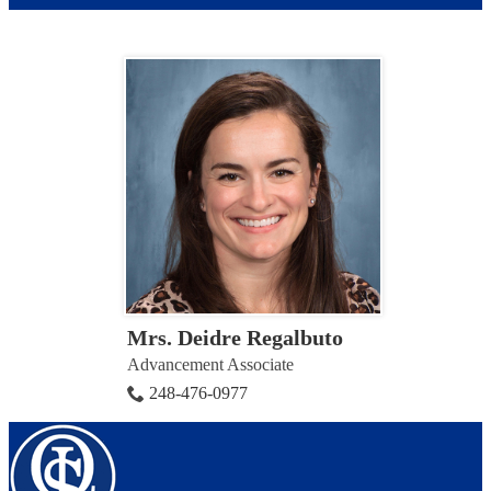
Mrs. Deidre Regalbuto
Advancement Associate
248-476-0977