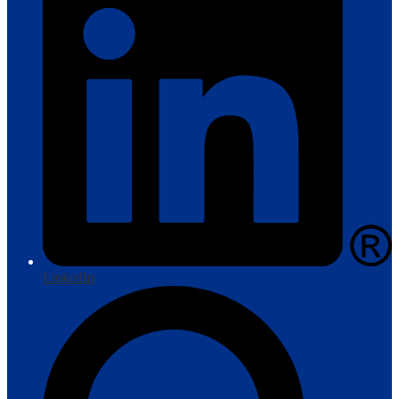
LinkedIn