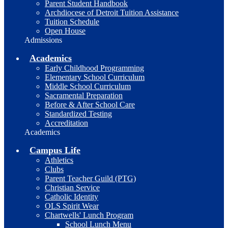
Parent Student Handbook
Archdiocese of Detroit Tuition Assistance
Tuition Schedule
Open House
Admissions
Academics
Early Childhood Programming
Elementary School Curriculum
Middle School Curriculum
Sacramental Preparation
Before & After School Care
Standardized Testing
Accreditation
Academics
Campus Life
Athletics
Clubs
Parent Teacher Guild (PTG)
Christian Service
Catholic Identity
OLS Spirit Wear
Chartwells' Lunch Program
School Lunch Menu