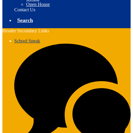
Open House
Contact Us
Search
Header Secondary Links
School Speak