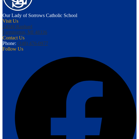
Our Lady of Sorrows
Catholic School
Visit Us
24040 Raphael
Farmington, MI 48336
Contact Us
Phone:
(248) 476-0977
Follow Us