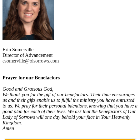
Erin Somerville
Director of Advancement
esomerville@olsorrows.com
Prayer for our Benefactors
Good and Gracious God,
We thank you for the gift of our benefactors. Their time encourages
us and their gifts enable us to fulfill the ministry you have entrusted
to us. We pray for their personal intentions, knowing that you have a
good plan for each of their lives. We ask that the benefactors of Our
Lady of Sorrows will one day behold your face in Your Heavenly
Kingdom.
Amen