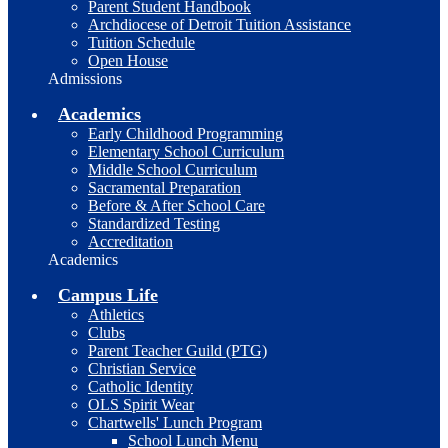
Parent Student Handbook
Archdiocese of Detroit Tuition Assistance
Tuition Schedule
Open House
Admissions
Academics
Early Childhood Programming
Elementary School Curriculum
Middle School Curriculum
Sacramental Preparation
Before & After School Care
Standardized Testing
Accreditation
Academics
Campus Life
Athletics
Clubs
Parent Teacher Guild (PTG)
Christian Service
Catholic Identity
OLS Spirit Wear
Chartwells' Lunch Program
School Lunch Menu