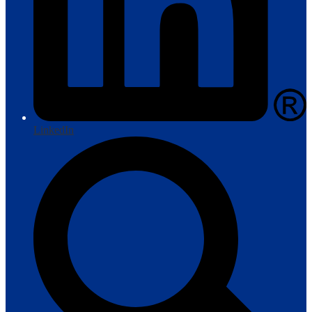
LinkedIn