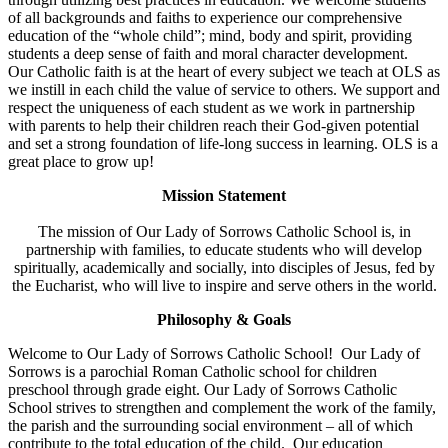
of all backgrounds and faiths to experience our comprehensive
education of the “whole child”; mind, body and spirit, providing
students a deep sense of faith and moral character development.
Our Catholic faith is at the heart of every subject we teach at OLS as
we instill in each child the value of service to others. We support and
respect the uniqueness of each student as we work in partnership
with parents to help their children reach their God-given potential
and set a strong foundation of life-long success in learning. OLS is a
great place to grow up!
Mission Statement
The mission of Our Lady of Sorrows Catholic School is, in
partnership with families, to educate students who will develop
spiritually, academically and socially, into disciples of Jesus, fed by
the Eucharist, who will live to inspire and serve others in the world.
Philosophy & Goals
Welcome to Our Lady of Sorrows Catholic School! Our Lady of
Sorrows is a parochial Roman Catholic school for children
preschool through grade eight. Our Lady of Sorrows Catholic
School strives to strengthen and complement the work of the family,
the parish and the surrounding social environment – all of which
contribute to the total education of the child. Our education