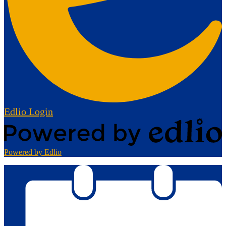
Edlio
Login
Powered by Edlio