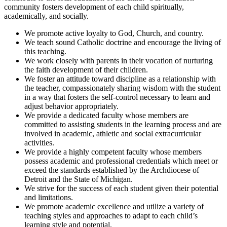
community fosters development of each child spiritually,
academically, and socially.
We promote active loyalty to God, Church, and country.
We teach sound Catholic doctrine and encourage the living of
this teaching.
We work closely with parents in their vocation of nurturing
the faith development of their children.
We foster an attitude toward discipline as a relationship with
the teacher, compassionately sharing wisdom with the student
in a way that fosters the self-control necessary to learn and
adjust behavior appropriately.
We provide a dedicated faculty whose members are
committed to assisting students in the learning process and are
involved in academic, athletic and social extracurricular
activities.
We provide a highly competent faculty whose members
possess academic and professional credentials which meet or
exceed the standards established by the Archdiocese of
Detroit and the State of Michigan.
We strive for the success of each student given their potential
and limitations.
We promote academic excellence and utilize a variety of
teaching styles and approaches to adapt to each child’s
learning style and potential.