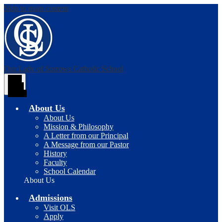
Skip to main content
Our Lady of Sorrows
Catholic School
Main
Menu
Toggle
About Us
About Us
Mission & Philosophy
A Letter from our Principal
A Message from our Pastor
History
Faculty
School Calendar
About Us
Admissions
Visit OLS
Apply