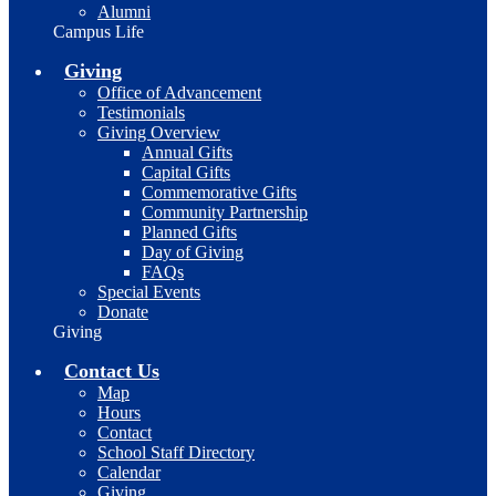
Alumni
Campus Life
Giving
Office of Advancement
Testimonials
Giving Overview
Annual Gifts
Capital Gifts
Commemorative Gifts
Community Partnership
Planned Gifts
Day of Giving
FAQs
Special Events
Donate
Giving
Contact Us
Map
Hours
Contact
School Staff Directory
Calendar
Giving