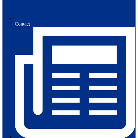
Contact