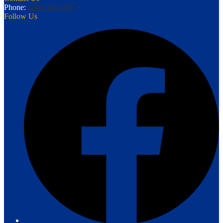
Phone:
(248) 476-0977
Follow Us