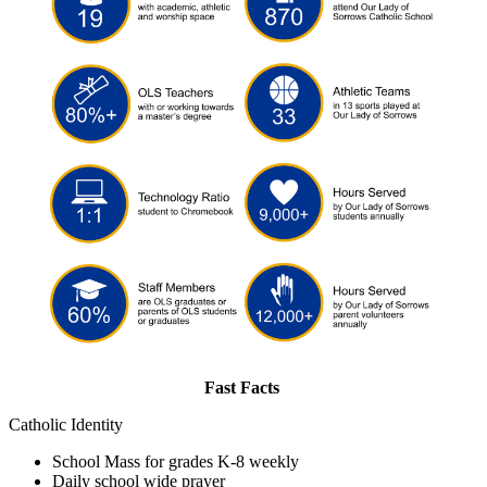
Fast Facts
Catholic Identity
School Mass for grades K-8 weekly
Daily school wide prayer