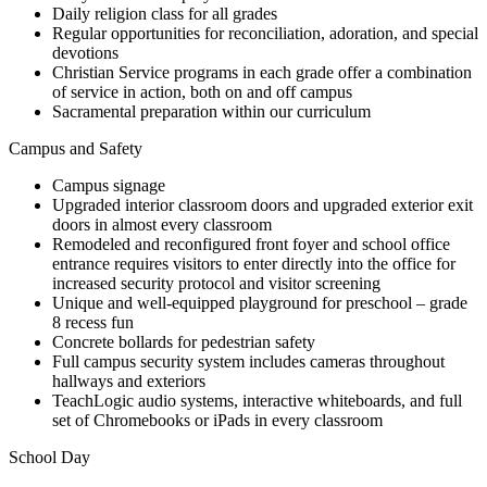
Daily religion class for all grades
Regular opportunities for reconciliation, adoration, and special
devotions
Christian Service programs in each grade offer a combination
of service in action, both on and off campus
Sacramental preparation within our curriculum
Campus and Safety
Campus signage
Upgraded interior classroom doors and upgraded exterior exit
doors in almost every classroom
Remodeled and reconfigured front foyer and school office
entrance requires visitors to enter directly into the office for
increased security protocol and visitor screening
Unique and well-equipped playground for preschool – grade
8 recess fun
Concrete bollards for pedestrian safety
Full campus security system includes cameras throughout
hallways and exteriors
TeachLogic audio systems, interactive whiteboards, and full
set of Chromebooks or iPads in every classroom
School Day