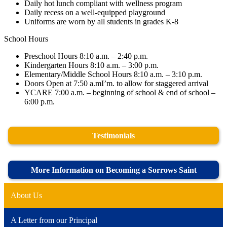
Daily hot lunch compliant with wellness program
Daily recess on a well-equipped playground
Uniforms are worn by all students in grades K-8
School Hours
Preschool Hours 8:10 a.m. – 2:40 p.m.
Kindergarten Hours 8:10 a.m. – 3:00 p.m.
Elementary/Middle School Hours 8:10 a.m. – 3:10 p.m.
Doors Open at 7:50 a.mI’m. to allow for staggered arrival
YCARE 7:00 a.m. – beginning of school & end of school –
6:00 p.m.
Testimonials
More Information on Becoming a Sorrows Saint
About Us
A Letter from our Principal