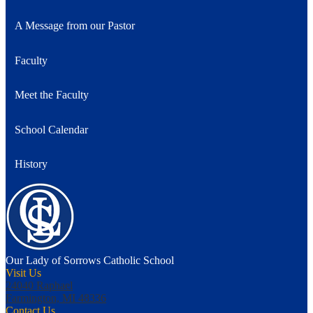
A Message from our Pastor
Faculty
Meet the Faculty
School Calendar
History
Our Lady of Sorrows
Catholic School
Visit Us
24040 Raphael
Farmington, MI 48336
Contact Us