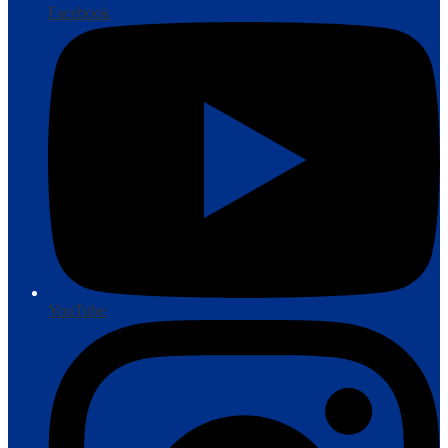
Facebook
YouTube