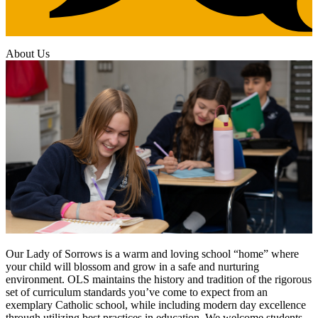
About Us
Our Lady of Sorrows is a warm and loving school “home” where
your child will blossom and grow in a safe and nurturing
environment. OLS maintains the history and tradition of the rigorous
set of curriculum standards you’ve come to expect from an
exemplary Catholic school, while including modern day excellence
through utilizing best practices in education. We welcome students