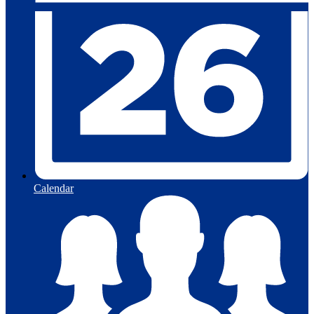
Calendar