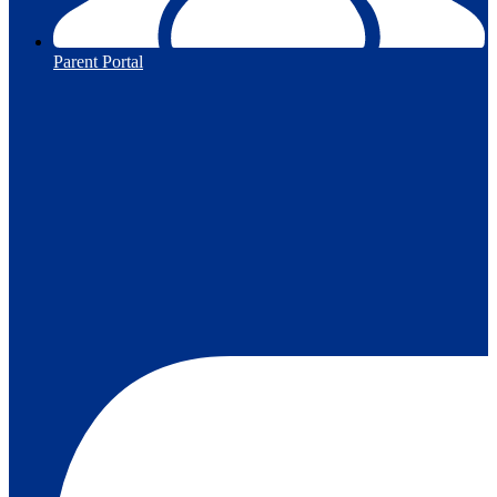
Parent Portal