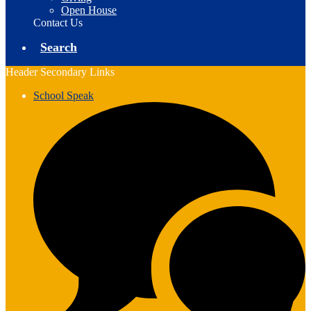
Open House
Contact Us
Search
Header Secondary Links
School Speak