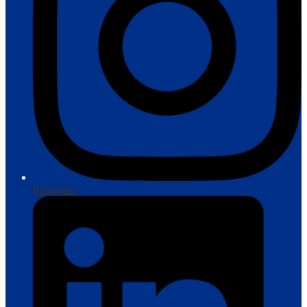
Instagram