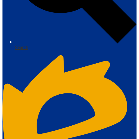
Search