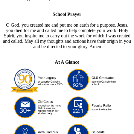
School Prayer
O God, you created me and put me on earth for a purpose. Jesus,
you died for me and called me to help complete your work. Holy
Spirit, you inspire me to carry out the work for which I was created
and called. May all my thoughts and actions have their origin in you
and be directed to your glory. Amen
At A Glance