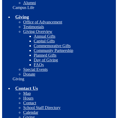
Alumni
Campus Life
Giving
Office of Advancement
Testimonials
Giving Overview
Annual Gifts
Capital Gifts
Commemorative Gifts
Community Partnership
Planned Gifts
Day of Giving
FAQs
Special Events
Donate
Giving
Contact Us
Map
Hours
Contact
School Staff Directory
Calendar
Giving