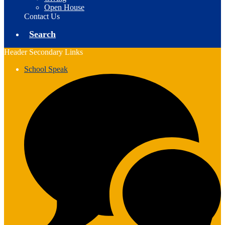
Open House
Contact Us
Search
Header Secondary Links
School Speak