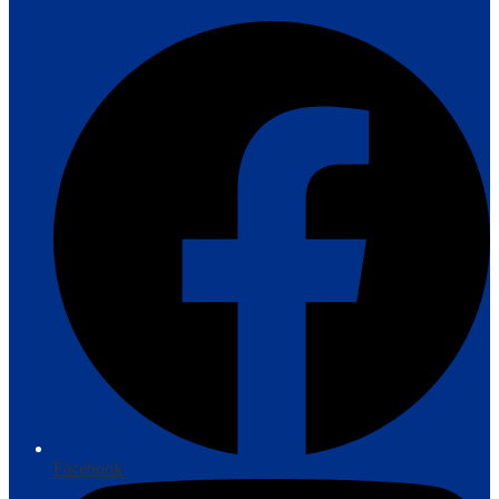
Facebook