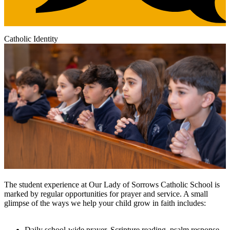
Catholic Identity
The student experience at Our Lady of Sorrows Catholic School is
marked by regular opportunities for prayer and service. A small
glimpse of the ways we help your child grow in faith includes:
Daily school-wide prayer, Scripture reading, psalm response,