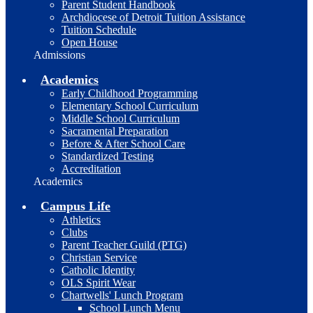
Parent Student Handbook
Archdiocese of Detroit Tuition Assistance
Tuition Schedule
Open House
Admissions
Academics
Early Childhood Programming
Elementary School Curriculum
Middle School Curriculum
Sacramental Preparation
Before & After School Care
Standardized Testing
Accreditation
Academics
Campus Life
Athletics
Clubs
Parent Teacher Guild (PTG)
Christian Service
Catholic Identity
OLS Spirit Wear
Chartwells' Lunch Program
School Lunch Menu