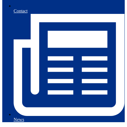
Contact
News