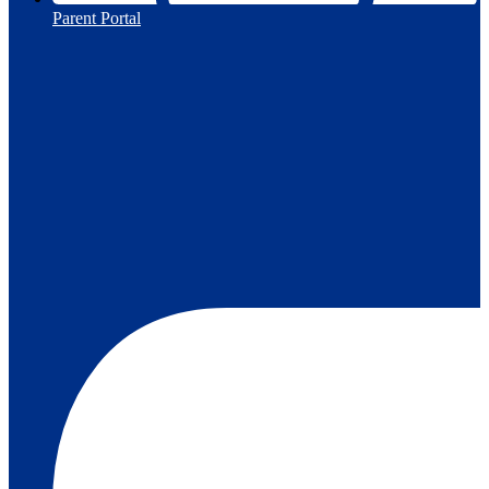
Parent Portal