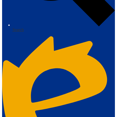
Search