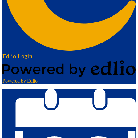
Edlio
Login
Powered by Edlio