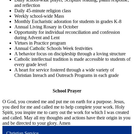
and reflection
Daily 45-minute religion class
Weekly school-wide Mass
Monthly Eucharistic adoration for students in grades K-8
Annual Living Rosary in October
Opportunity for individual reconciliation and confession
during Advent and Lent
Virtues in Practice program
Annual Catholic Schools Week festivities
A behavior focus on discipleship through a loving structure
Catholic intellectual tradition is made accessible to students of
every grade level
A heart for service fostered through a wide variety of
Christian Inreach and Outreach Programs in each grade
School Prayer
O God, you created me and put me on earth for a purpose. Jesus,
you died for me and called me to help complete your work. Holy
Spirit, you inspire me to carry out the work for which I was created
and called. May all my thoughts and actions have their origin in you
and be directed to your glory. Amen
Christian Service