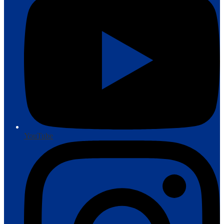
YouTube