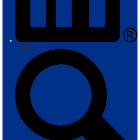
LinkedIn