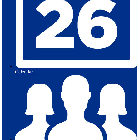
Calendar