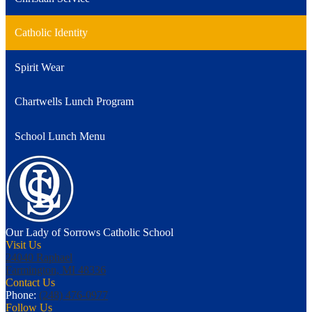
Catholic Identity
Spirit Wear
Chartwells Lunch Program
School Lunch Menu
Our Lady of Sorrows
Catholic School
Visit Us
24040 Raphael
Farmington, MI 48336
Contact Us
Phone:
(248) 476-0977
Follow Us