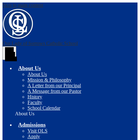
Skip to main content
Our Lady of Sorrows
Catholic School
Main
Menu
Toggle
About Us
About Us
Mission & Philosophy
A Letter from our Principal
A Message from our Pastor
History
Faculty
School Calendar
About Us
Admissions
Visit OLS
Apply