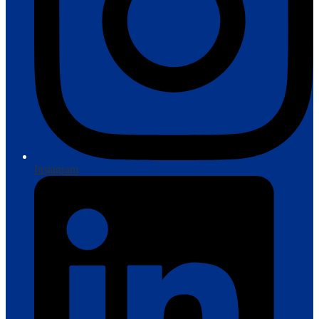
Instagram